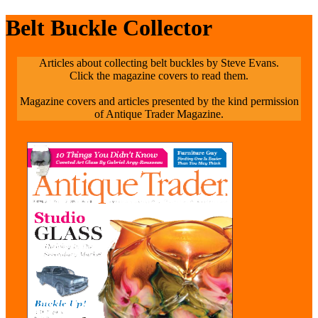
Belt Buckle Collector
Articles about collecting belt buckles by Steve Evans.
Click the magazine covers to read them.
Magazine covers and articles presented by the kind permission
of Antique Trader Magazine.